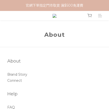
官網下單指定門市取貨 滿$500免運費
加入 MCG 會員｜即贈 $100 購物金
加入 MCG 會員｜即贈 $100 購物金
About
About
Brand Story
Connect
Help
FAQ