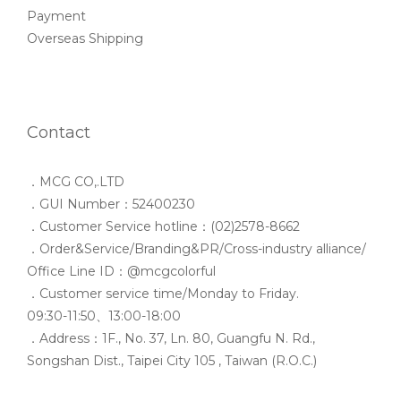
Payment
Overseas Shipping
Contact
．MCG CO,.LTD
．GUI Number：52400230
．Customer Service hotline：(02)2578-8662
．Order&Service/Branding&PR/Cross-industry alliance/
Office Line ID：@mcgcolorful
．Customer service time/Monday to Friday.
09:30-11:50、13:00-18:00
．Address：1F., No. 37, Ln. 80, Guangfu N. Rd.,
Songshan Dist., Taipei City 105 , Taiwan (R.O.C.)