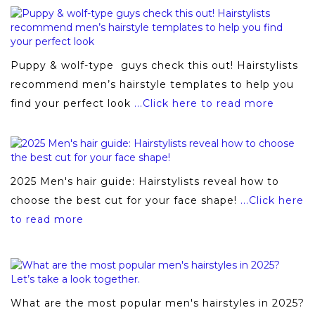
Puppy & wolf-type guys check this out! Hairstylists
recommend men’s hairstyle templates to help you
find your perfect look
...Click here to read more
2025 Men's hair guide: Hairstylists reveal how to
choose the best cut for your face shape!
...Click here
to read more
What are the most popular men's hairstyles in 2025?