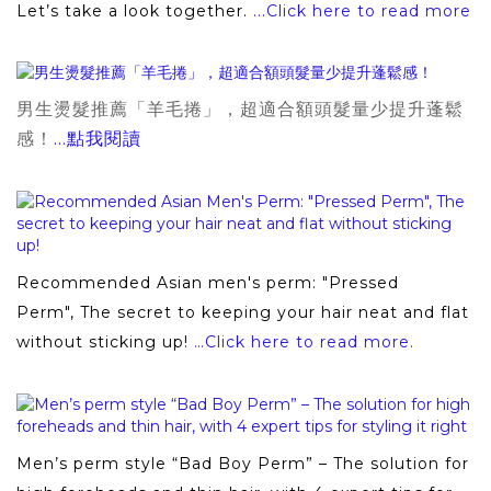
Let’s take a look together.
...Click here to read more
男生燙髮推薦「羊毛捲」，超適合額頭髮量少提升蓬鬆
感！
...點我閱讀
Recommended Asian men's perm: "Pressed
Perm", The secret to keeping your hair neat and flat
without sticking up!
…Click here to read more.
Men’s perm style “Bad Boy Perm” – The solution for