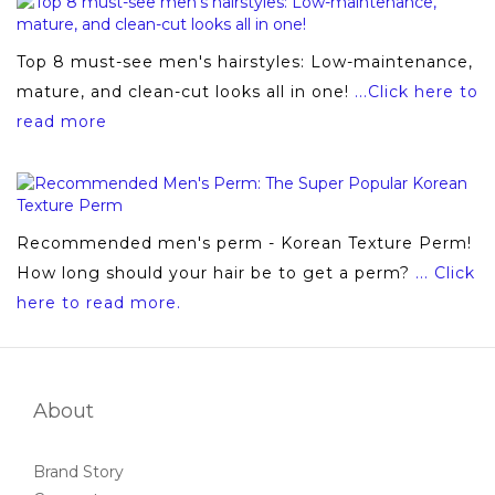
Top 8 must-see men's hairstyles: Low-maintenance,
mature, and clean-cut looks all in one!
...Click here to
read more
Recommended men's perm - Korean Texture Perm!
How long should your hair be to get a perm?
... Click
here to read more.
About
Brand Story