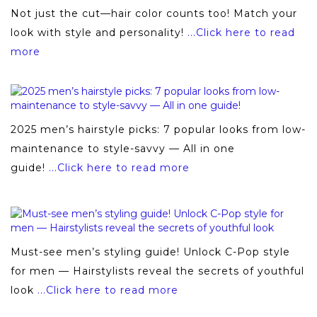
Not just the cut—hair color counts too! Match your
look with style and personality!
...Click here to read
more
2025 men’s hairstyle picks: 7 popular looks from low-
maintenance to style-savvy — All in one
guide!
...Click here to read more
Must-see men’s styling guide! Unlock C-Pop style
for men — Hairstylists reveal the secrets of youthful
look
...Click here to read more