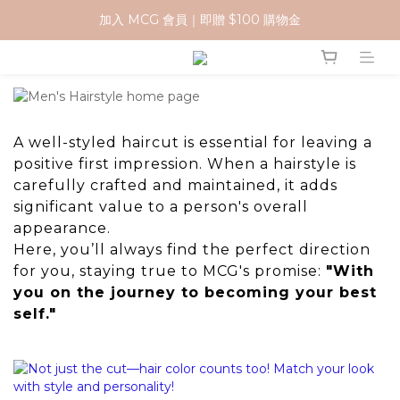
加入 MCG 會員｜即贈 $100 購物金
加入 MCG 會員｜即贈 $100 購物金
訂單成立後，2天內送達
官網下單指定門市取貨 滿$500免運費
加入 MCG 會員｜即贈 $100 購物金
A well-styled haircut is essential for leaving a
positive first impression. When a hairstyle is
carefully crafted and maintained, it adds
significant value to a person's overall
appearance.
Here, you’ll always find the perfect direction
for you, staying true to MCG's promise:
"With
you on the journey to becoming your best
self."