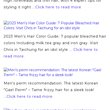
high foreheads and thin hair, with 4 expert tips for
styling it right
...Click here to read more
2023 Men's Hair Color Guide: 7 popular bleached hair
colors Including milk tea gray and iron gray. Visit
Chris in Taichung for an idol style
... Click here to
read more.
Men's perm recommendation: The latest Korean
"Gael Perm" – Tame frizzy hair for a sleek look!
...
Click here to read more