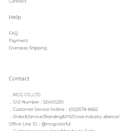
Connect
Help
FAQ
Payment
Overseas Shipping
Contact
．MCG CO,.LTD
．GUI Number：52400230
．Customer Service hotline：(02)2578-8662
．Order&Service/Branding&PR/Cross-industry alliance/
Office Line ID：@mcgcolorful