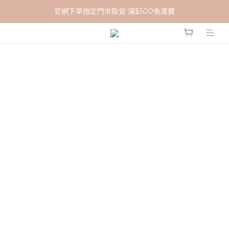
官網下單指定門市取貨 滿$500免運費
加入 MCG 會員｜即贈 $100 購物金
加入 MCG 會員｜即贈 $100 購物金