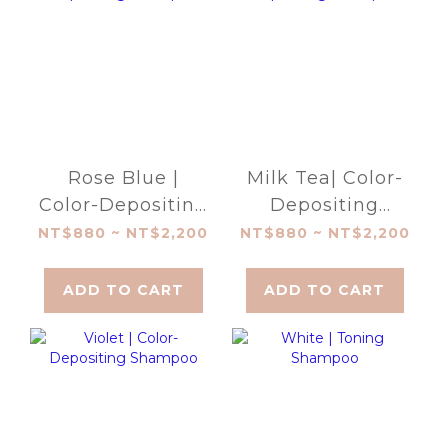
Rose Blue |
Milk Tea| Color-
Color-Depositing
Depositing
Shampoo
Shampoo
NT$880 ~ NT$2,200
NT$880 ~ NT$2,200
ADD TO CART
ADD TO CART