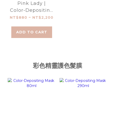
Pink Lady |
Color-Depositing
Shampoo
NT$880 ~ NT$2,200
ADD TO CART
彩色精靈護色髮膜