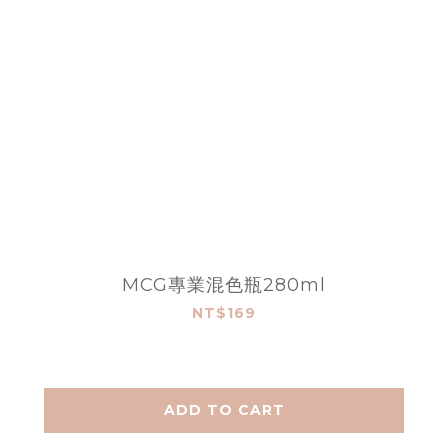
MCG專業混色瓶280ml
NT$169
ADD TO CART