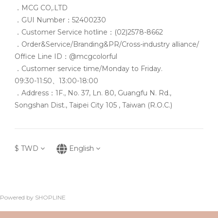
．MCG CO,.LTD
．GUI Number：52400230
．Customer Service hotline：(02)2578-8662
．Order&Service/Branding&PR/Cross-industry alliance/
Office Line ID：@mcgcolorful
．Customer service time/Monday to Friday.
09:30-11:50、13:00-18:00
．Address：1F., No. 37, Ln. 80, Guangfu N. Rd.,
Songshan Dist., Taipei City 105 , Taiwan (R.O.C.)
$
TWD
English
Powered by SHOPLINE