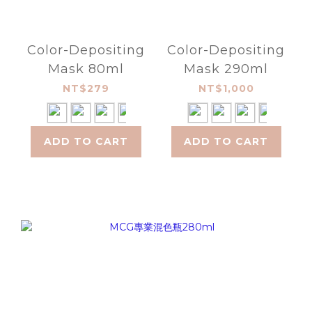
Color-Depositing
Color-Depositing
Mask 80ml
Mask 290ml
NT$279
NT$1,000
ADD TO CART
ADD TO CART