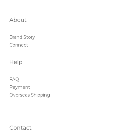
About
Brand Story
Connect
Help
FAQ
Payment
Overseas Shipping
Contact