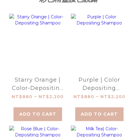
Starry Orange |
Purple | Color
Color-Depositing
Depositing
Shampoo
Shampoo
NT$880 ~ NT$2,200
NT$880 ~ NT$2,200
ADD TO CART
ADD TO CART