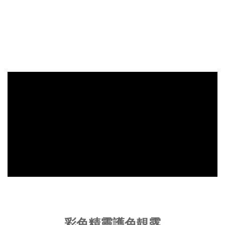
彩色精靈護色靚露