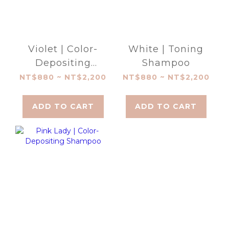
Violet | Color-
White | Toning
Depositing
Shampoo
Shampoo
NT$880 ~ NT$2,200
NT$880 ~ NT$2,200
ADD TO CART
ADD TO CART