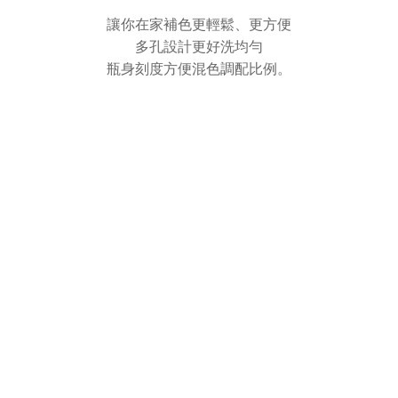
讓你在家補色更輕鬆、更方便
多孔設計更好洗均勻
瓶身刻度方便混色調配比例。