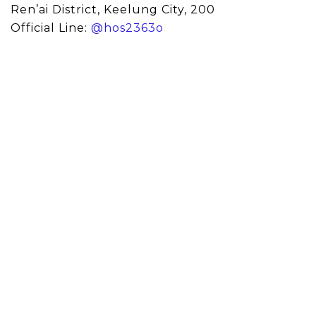
Ren’ai District, Keelung City, 200
Official Line:
@hos2363o