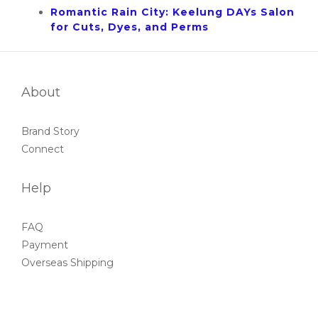
Romantic Rain City: Keelung DAYs Salon
for Cuts, Dyes, and Perms
About
Brand Story
Connect
Help
FAQ
Payment
Overseas Shipping