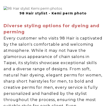
98 Hair stylist - Kemi perm photo
Diverse styling options for dyeing and
perming
Every customer who visits 98 Hair is captivated
by the salon's comfortable and welcoming
atmosphere. While it may not have the
glamorous appearance of chain salons in
Taipei, its stylists showcase exceptional skills
and a diverse range of designs. From soft,
natural hair dyeing, elegant perms for women,
sharp short hairstyles for men, to bold and
creative perms for men, every service is fully
personalized and handled by the stylist
throughout the process, ensuring the most
suitable style for each client. Even