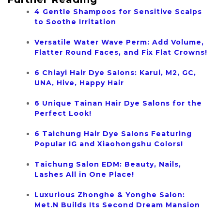
4 Gentle Shampoos for Sensitive Scalps
to Soothe Irritation
Versatile Water Wave Perm: Add Volume,
Flatter Round Faces, and Fix Flat Crowns!
6 Chiayi Hair Dye Salons: Karui, M2, GC,
UNA, Hive, Happy Hair
6 Unique Tainan Hair Dye Salons for the
Perfect Look!
6 Taichung Hair Dye Salons Featuring
Popular IG and Xiaohongshu Colors!
Taichung Salon EDM: Beauty, Nails,
Lashes All in One Place!
Luxurious Zhonghe & Yonghe Salon:
Met.N Builds Its Second Dream Mansion