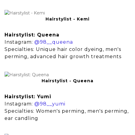
Hairstylist - Kemi
Hairstylist: Queena
Instagram:
@98__queena
Specialties: Unique hair color dyeing, men's
perming, advanced hair growth treatments
Hairstylist - Queena
Hairstylist: Yumi
Instagram:
@98__yumi
Specialties: Women's perming, men's perming,
ear candling