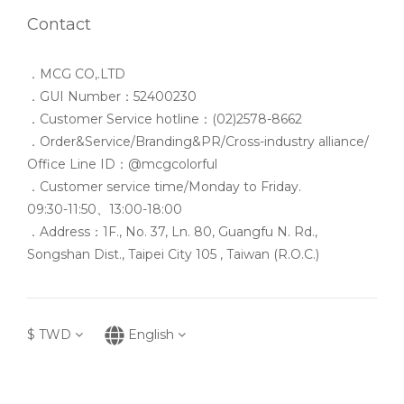
Contact
．MCG CO,.LTD
．GUI Number：52400230
．Customer Service hotline：(02)2578-8662
．Order&Service/Branding&PR/Cross-industry alliance/
Office Line ID：@mcgcolorful
．Customer service time/Monday to Friday.
09:30-11:50、13:00-18:00
．Address：1F., No. 37, Ln. 80, Guangfu N. Rd.,
Songshan Dist., Taipei City 105 , Taiwan (R.O.C.)
$
TWD
English