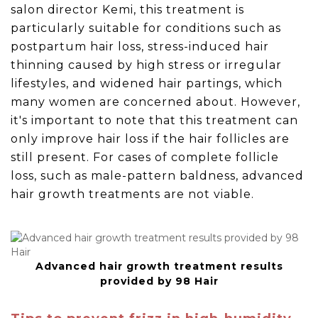
salon director Kemi, this treatment is
particularly suitable for conditions such as
postpartum hair loss, stress-induced hair
thinning caused by high stress or irregular
lifestyles, and widened hair partings, which
many women are concerned about. However,
it's important to note that this treatment can
only improve hair loss if the hair follicles are
still present. For cases of complete follicle
loss, such as male-pattern baldness, advanced
hair growth treatments are not viable.
Advanced hair growth treatment results
provided by 98 Hair