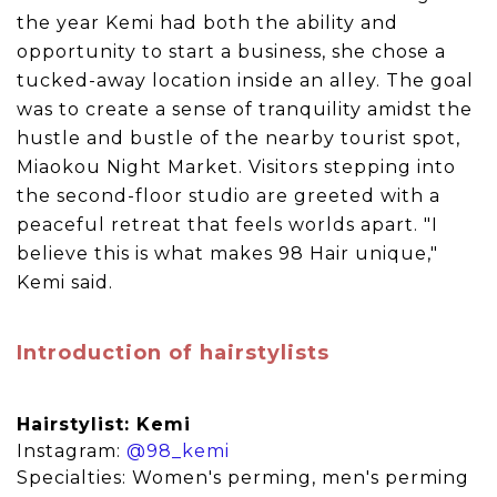
the year Kemi had both the ability and
opportunity to start a business, she chose a
tucked-away location inside an alley. The goal
was to create a sense of tranquility amidst the
hustle and bustle of the nearby tourist spot,
Miaokou Night Market. Visitors stepping into
the second-floor studio are greeted with a
peaceful retreat that feels worlds apart. "I
believe this is what makes 98 Hair unique,"
Kemi said.
Introduction of hairstylists
Hairstylist: Kemi
Instagram:
@98_kemi
Specialties: Women's perming, men's perming