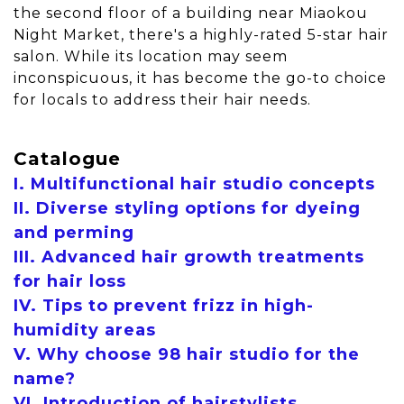
the second floor of a building near Miaokou
Night Market, there's a highly-rated 5-star hair
salon. While its location may seem
inconspicuous, it has become the go-to choice
for locals to address their hair needs.
Catalogue
I. Multifunctional hair studio concepts
II. Diverse styling options for dyeing
and perming
III. Advanced hair growth treatments
for hair loss
IV. Tips to prevent frizz in high-
humidity areas
V. Why choose 98 hair studio for the
name?
VI. Introduction of hairstylists