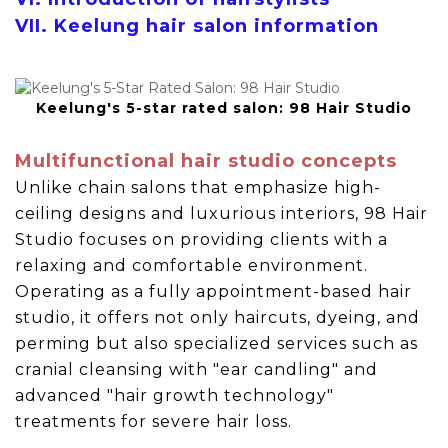
VII. Keelung hair salon information
Keelung's 5-star rated salon: 98 Hair Studio
Multifunctional hair studio concepts
Unlike chain salons that emphasize high-
ceiling designs and luxurious interiors, 98 Hair
Studio focuses on providing clients with a
relaxing and comfortable environment.
Operating as a fully appointment-based hair
studio, it offers not only haircuts, dyeing, and
perming but also specialized services such as
cranial cleansing with "ear candling" and
advanced "hair growth technology"
treatments for severe hair loss.