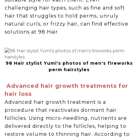
challenging hair types, such as fine and soft
hair that struggles to hold perms, unruly
natural curls, or frizzy hair, can find effective
solutions at 98 Hair.
98 Hair stylist Yumi's photos of men's fireworks
perm hairstyles
Advanced hair growth treatments for
hair loss
Advanced hair growth treatment is a
procedure that reactivates dormant hair
follicles. Using micro-needling, nutrients are
delivered directly to the follicles, helping to
restore volume to thinning hair. According to