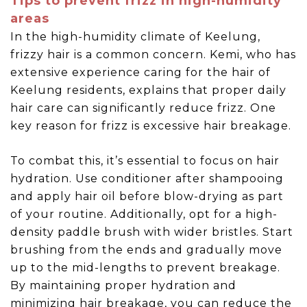
Tips to prevent frizz in high-humidity
areas
In the high-humidity climate of Keelung,
frizzy hair is a common concern. Kemi, who has
extensive experience caring for the hair of
Keelung residents, explains that proper daily
hair care can significantly reduce frizz. One
key reason for frizz is excessive hair breakage.
To combat this, it’s essential to focus on hair
hydration. Use conditioner after shampooing
and apply hair oil before blow-drying as part
of your routine. Additionally, opt for a high-
density paddle brush with wider bristles. Start
brushing from the ends and gradually move
up to the mid-lengths to prevent breakage.
By maintaining proper hydration and
minimizing hair breakage, you can reduce the