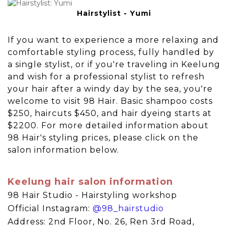
Hairstylist - Yumi
If you want to experience a more relaxing and
comfortable styling process, fully handled by
a single stylist, or if you're traveling in Keelung
and wish for a professional stylist to refresh
your hair after a windy day by the sea, you're
welcome to visit 98 Hair. Basic shampoo costs
$250, haircuts $450, and hair dyeing starts at
$2200. For more detailed information about
98 Hair's styling prices, please click on the
salon information below.
Keelung hair salon information
98 Hair Studio - Hairstyling workshop
Official Instagram:
@98_hairstudio
Address: 2nd Floor, No. 26, Ren 3rd Road,