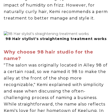
impact of humidity on frizz. However, for
naturally curly hair, Kemi recommends a perm
treatment to better manage and style it.
98 Hair stylist's straightening treatment works
Why choose 98 hair studio for the
name?
"The salon was originally located in Alley 98 of
a certain road, so we named it 98 to make the
alley at the front of the shop more
recognizable," Kemi explained with simplicity
and ease when discussing the often-
challenging process of naming a business.
While straightforward, the name also reflects
Kemi's love for her hometown of Keelung. In