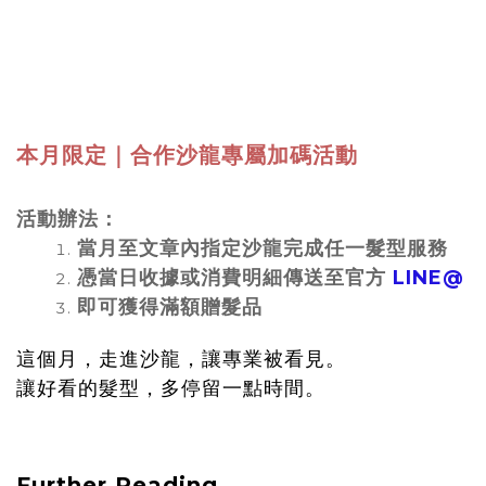
本月限定｜合作沙龍專屬加碼活動
活動辦法：
當月至文章內指定沙龍完成任一髮型服務
憑當日收據或消費明細傳送至官方
LINE@
即可獲得滿額贈髮品
這個月，走進沙龍，讓專業被看見。
讓好看的髮型，多停留一點時間。
Further Reading