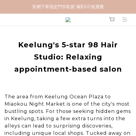
官網下單指定門市取貨 滿$500免運費
加入 MCG 會員｜即贈 $100 購物金
加入 MCG 會員｜即贈 $100 購物金
Keelung's 5-star 98 Hair
Studio: Relaxing
appointment-based salon
The area from Keelung Ocean Plaza to
Miaokou Night Market is one of the city's most
bustling spots. For those seeking hidden gems
in Keelung, taking a few extra turns into the
alleys can lead to surprising discoveries,
including unique local shops. Tucked away on