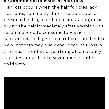
⭐ Common scalp issue 4: Hair loss
Hair loss occurs when the hair follicles lack
nutrients, commonly due to factors such as
personal health, poor blood circulation, or not
drying the hair immediately after washing. It’s
recommended to consume foods rich in
calcium and collagen to maintain scalp health.
New mothers may also experience hair loss in
the initial months postpartum, which usually
subsides around six to seven months after
childbirth.