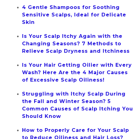
4 Gentle Shampoos for Soothing
Sensitive Scalps, Ideal for Delicate
Skin
Is Your Scalp Itchy Again with the
Changing Seasons? 7 Methods to
Relieve Scalp Dryness and Itchiness
Is Your Hair Getting Oilier with Every
Wash? Here Are the 4 Major Causes
of Excessive Scalp Oiliness!
Struggling with Itchy Scalp During
the Fall and Winter Season? 5
Common Causes of Scalp Itching You
Should Know
How to Properly Care for Your Scalp
to Reduce Oiliness and Hair Loss?