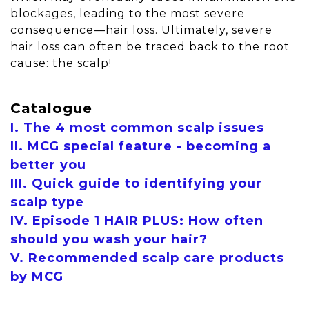
blockages, leading to the most severe
consequence—hair loss. Ultimately, severe
hair loss can often be traced back to the root
cause: the scalp!
Catalogue
I. The 4 most common scalp issues
II. MCG special feature - becoming a
better you
III. Quick guide to identifying your
scalp type
IV. Episode 1 HAIR PLUS: How often
should you wash your hair?
V. Recommended scalp care products
by MCG