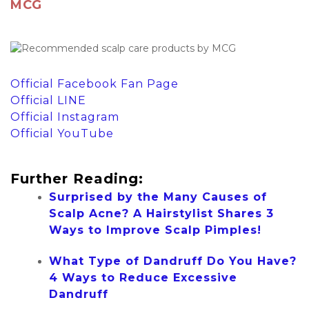
MCG
Official Facebook Fan Page
Official LINE
Official Instagram
Official YouTube
Further Reading:
Surprised by the Many Causes of
Scalp Acne? A Hairstylist Shares 3
Ways to Improve Scalp Pimples!
What Type of Dandruff Do You Have?
4 Ways to Reduce Excessive
Dandruff