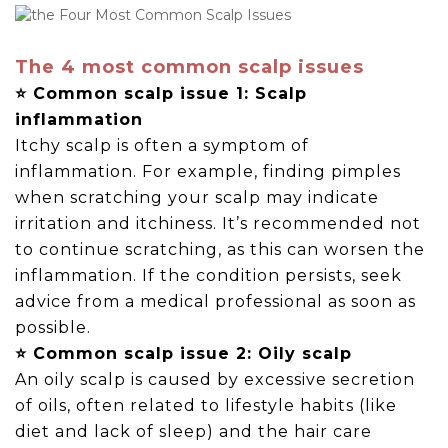
The 4 most common scalp issues
⭐ Common scalp issue 1: Scalp
inflammation
Itchy scalp is often a symptom of
inflammation. For example, finding pimples
when scratching your scalp may indicate
irritation and itchiness. It’s recommended not
to continue scratching, as this can worsen the
inflammation. If the condition persists, seek
advice from a medical professional as soon as
possible.
⭐ Common scalp issue 2: Oily scalp
An oily scalp is caused by excessive secretion
of oils, often related to lifestyle habits (like
diet and lack of sleep) and the hair care