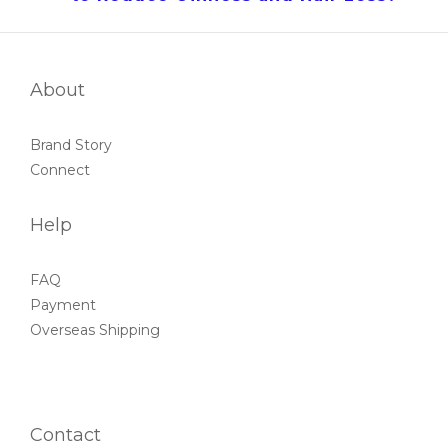
About
Brand Story
Connect
Help
FAQ
Payment
Overseas Shipping
Contact