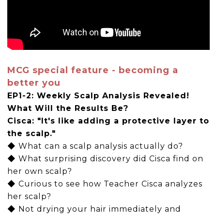
MCG special feature - becoming a
better you
EP1-2: Weekly Scalp Analysis Revealed!
What Will the Results Be?
Cisca: "It's like adding a protective layer to
the scalp."
◆ What can a scalp analysis actually do?
◆ What surprising discovery did Cisca find on
her own scalp?
◆ Curious to see how Teacher Cisca analyzes
her scalp?
◆ Not drying your hair immediately and