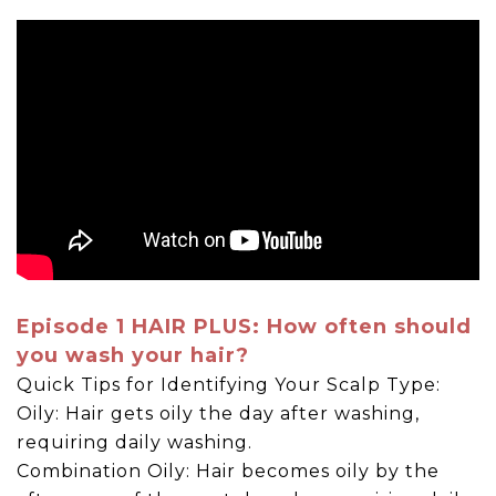
Episode 1 HAIR PLUS: How often should
you wash your hair?
Quick Tips for Identifying Your Scalp Type:
Oily: Hair gets oily the day after washing,
requiring daily washing.
Combination Oily: Hair becomes oily by the