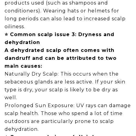
products used (such as shampoos and
conditioners). Wearing hats or helmets for
long periods can also lead to increased scalp
oiliness.
⭐ Common scalp issue 3: Dryness and
dehydration
A dehydrated scalp often comes with
dandruff and can be attributed to two
main causes:
Naturally Dry Scalp: This occurs when the
sebaceous glands are less active. If your skin
type is dry, your scalp is likely to be dry as
well.
Prolonged Sun Exposure: UV rays can damage
scalp health. Those who spend a lot of time
outdoors are particularly prone to scalp
dehydration.