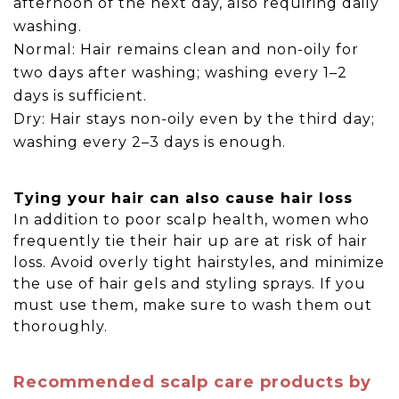
afternoon of the next day, also requiring daily
washing.
Normal: Hair remains clean and non-oily for
two days after washing; washing every 1–2
days is sufficient.
Dry: Hair stays non-oily even by the third day;
washing every 2–3 days is enough.
Tying your hair can also cause hair loss
In addition to poor scalp health, women who
frequently tie their hair up are at risk of hair
loss. Avoid overly tight hairstyles, and minimize
the use of hair gels and styling sprays. If you
must use them, make sure to wash them out
thoroughly.
Recommended scalp care products by