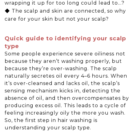
wrapping it up for too long could lead to…?
◆ The scalp and skin are connected, so why
care for your skin but not your scalp?
Quick guide to identifying your scalp
type
Some people experience severe oiliness not
because they aren’t washing properly, but
because they’re over-washing. The scalp
naturally secretes oil every 4–6 hours. When
it’s over-cleansed and lacks oil, the scalp’s
sensing mechanism kicks in, detecting the
absence of oil, and then overcompensates by
producing excess oil. This leads to a cycle of
feeling increasingly oily the more you wash.
So, the first step in hair washing is
understanding your scalp type.