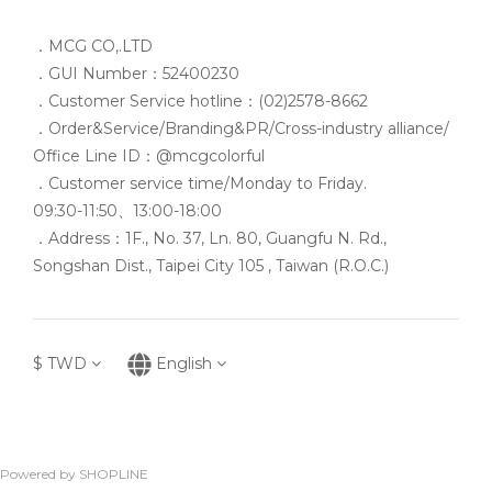
．MCG CO,.LTD
．GUI Number：52400230
．Customer Service hotline：(02)2578-8662
．Order&Service/Branding&PR/Cross-industry alliance/
Office Line ID：@mcgcolorful
．Customer service time/Monday to Friday.
09:30-11:50、13:00-18:00
．Address：1F., No. 37, Ln. 80, Guangfu N. Rd.,
Songshan Dist., Taipei City 105 , Taiwan (R.O.C.)
$
TWD
English
Powered by SHOPLINE