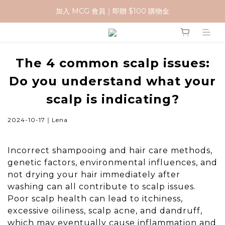
加入 MCG 會員｜即贈 $100 購物金
加入 MCG 會員｜即贈 $100 購物金
訂單成立後，2天內送達
官網下單指定門市取貨 滿$500免運費
The 4 common scalp issues:
Do you understand what your
加入 MCG 會員｜即贈 $100 購物金
scalp is indicating?
2024-10-17｜Lena
Incorrect shampooing and hair care methods,
genetic factors, environmental influences, and
not drying your hair immediately after
washing can all contribute to scalp issues.
Poor scalp health can lead to itchiness,
excessive oiliness, scalp acne, and dandruff,
which may eventually cause inflammation and